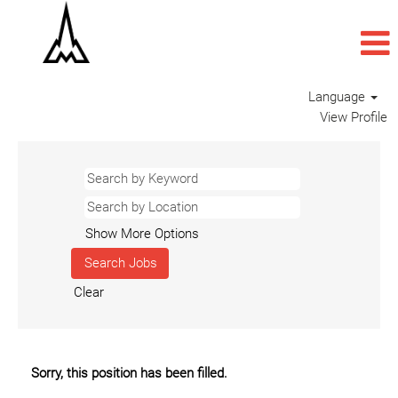
Language
View Profile
Show More Options
Clear
Sorry, this position has been filled.