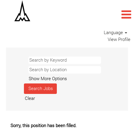
Language
View Profile
Show More Options
Clear
Sorry, this position has been filled.