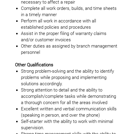
necessary to affect a repair
Complete all work orders, builds, and time sheets
in a timely manner
Perform all work in accordance with all
established policies and procedures
Assist in the proper filing of warranty claims
and/or customer invoices
Other duties as assigned by branch management
personnel
Other Qualifications
Strong problem-solving and the ability to identify
problems while proposing and implementing
solutions accordingly.
Strong attention to detail and the ability to
accomplish/complete tasks while demonstrating
a thorough concern for all the areas involved
Excellent written and verbal communication skills
(speaking in person, and over the phone)
Self-starter with the ability to work with minimal
supervision.