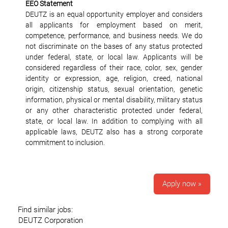
EEO Statement
DEUTZ is an equal opportunity employer and considers
all applicants for employment based on merit,
competence, performance, and business needs. We do
not discriminate on the bases of any status protected
under federal, state, or local law. Applicants will be
considered regardless of their race, color, sex, gender
identity or expression, age, religion, creed, national
origin, citizenship status, sexual orientation, genetic
information, physical or mental disability, military status
or any other characteristic protected under federal,
state, or local law. In addition to complying with all
applicable laws, DEUTZ also has a strong corporate
commitment to inclusion.
Apply now »
Find similar jobs:
DEUTZ Corporation