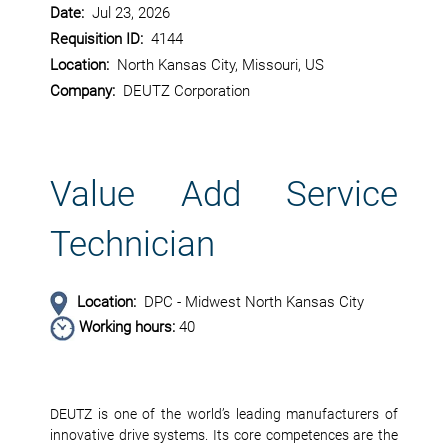
Date:
Jul 23, 2026
Requisition ID:
4144
Location:
North Kansas City, Missouri, US
Company:
DEUTZ Corporation
Value Add Service
Technician
Location:
DPC - Midwest North Kansas City
Working hours:
40
DEUTZ is one of the world’s leading manufacturers of
innovative drive systems. Its core competences are the