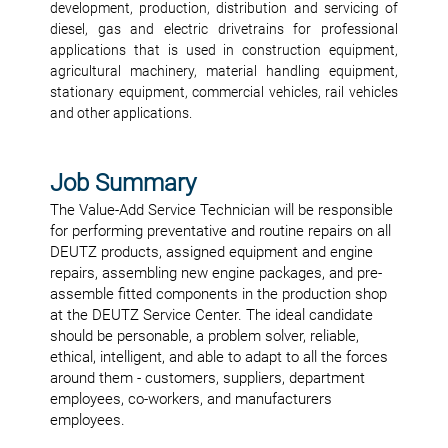
development, production, distribution and servicing of
diesel, gas and electric drivetrains for professional
applications that is used in construction equipment,
agricultural machinery, material handling equipment,
stationary equipment, commercial vehicles, rail vehicles
and other applications.
Job Summary
The Value-Add Service Technician will be responsible
for performing preventative and routine repairs on all
DEUTZ products, assigned equipment and engine
repairs, assembling new engine packages, and pre-
assemble fitted components in the production shop
at the DEUTZ Service Center. The ideal candidate
should be personable, a problem solver, reliable,
ethical, intelligent, and able to adapt to all the forces
around them - customers, suppliers, department
employees, co-workers, and manufacturers
employees.