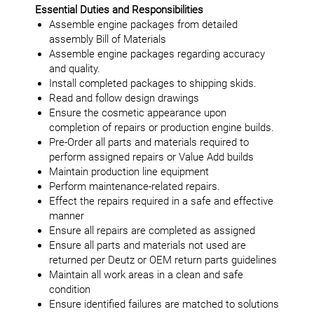
Essential Duties and Responsibilities
Assemble engine packages from detailed
assembly Bill of Materials
Assemble engine packages regarding accuracy
and quality.
Install completed packages to shipping skids.
Read and follow design drawings
Ensure the cosmetic appearance upon
completion of repairs or production engine builds.
Pre-Order all parts and materials required to
perform assigned repairs or Value Add builds
Maintain production line equipment
Perform maintenance-related repairs.
Effect the repairs required in a safe and effective
manner
Ensure all repairs are completed as assigned
Ensure all parts and materials not used are
returned per Deutz or OEM return parts guidelines
Maintain all work areas in a clean and safe
condition
Ensure identified failures are matched to solutions