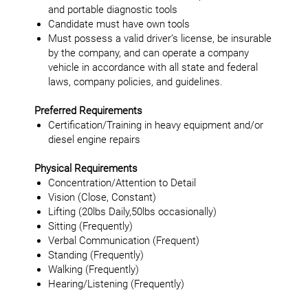
and portable diagnostic tools
Candidate must have own tools
Must possess a valid driver’s license, be insurable
by the company, and can operate a company
vehicle in accordance with all state and federal
laws, company policies, and guidelines.
Preferred Requirements
Certification/Training in heavy equipment and/or
diesel engine repairs
Physical Requirements
Concentration/Attention to Detail
Vision (Close, Constant)
Lifting (20lbs Daily,50lbs occasionally)
Sitting (Frequently)
Verbal Communication (Frequent)
Standing (Frequently)
Walking (Frequently)
Hearing/Listening (Frequently)