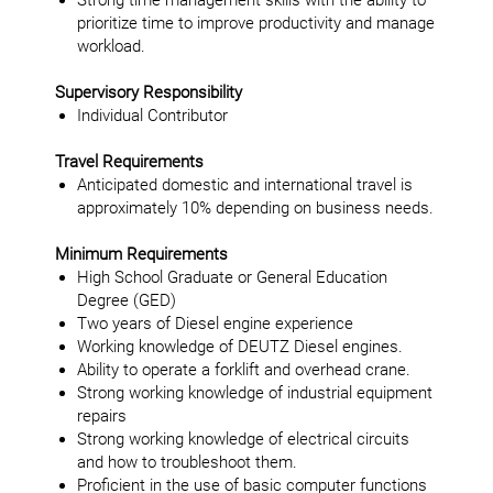
Strong time management skills with the ability to
prioritize time to improve productivity and manage
workload.
Supervisory Responsibility
Individual Contributor
Travel Requirements
Anticipated domestic and international travel is
approximately 10% depending on business needs.
Minimum Requirements
High School Graduate or General Education
Degree (GED)
Two years of Diesel engine experience
Working knowledge of DEUTZ Diesel engines.
Ability to operate a forklift and overhead crane.
Strong working knowledge of industrial equipment
repairs
Strong working knowledge of electrical circuits
and how to troubleshoot them.
Proficient in the use of basic computer functions