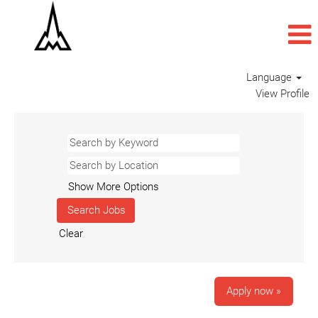
Language
View Profile
Show More Options
Clear
Apply now »