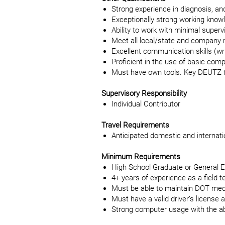
Strong experience in diagnosis, an
Exceptionally strong working know
Ability to work with minimal superv
Meet all local/state and company 
Excellent communication skills (wri
Proficient in the use of basic comp
Must have own tools. Key DEUTZ to
Supervisory Responsibility
Individual Contributor
Travel Requirements
Anticipated domestic and internat
Minimum Requirements
High School Graduate or General 
4+ years of experience as a field t
Must be able to maintain DOT med
Must have a valid driver’s license
Strong computer usage with the abil