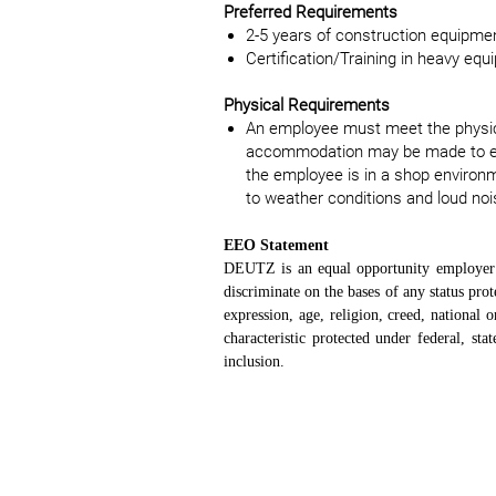
Preferred Requirements
2-5 years of construction equipmen
Certification/Training in heavy equ
Physical Requirements
An employee must meet the physica
accommodation may be made to enabl
the employee is in a shop environ
to weather conditions and loud noi
EEO Statement
DEUTZ is an equal opportunity employer a
discriminate on the bases of any status prote
expression, age, religion, creed, national o
characteristic protected under federal, s
inclusion.