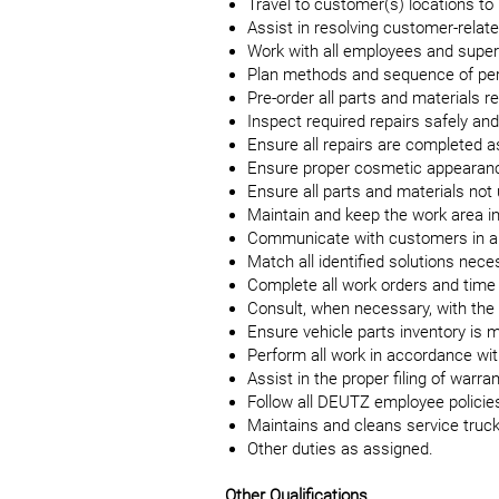
Travel to customer(s) locations to
Assist in resolving customer-relate
Work with all employees and superv
Plan methods and sequence of per
Pre-order all parts and materials r
Inspect required repairs safely and 
Ensure all repairs are completed 
Ensure proper cosmetic appearanc
Ensure all parts and materials not
Maintain and keep the work area in
Communicate with customers in a 
Match all identified solutions neces
Complete all work orders and time
Consult, when necessary, with the
Ensure vehicle parts inventory is ma
Perform all work in accordance wit
Assist in the proper filing of warr
Follow all DEUTZ employee policies
Maintains and cleans service tru
Other duties as assigned.
Other Qualifications