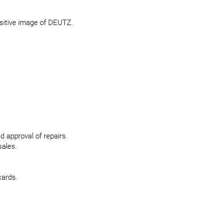
ositive image of DEUTZ.
 approval of repairs.
sales.
cards.