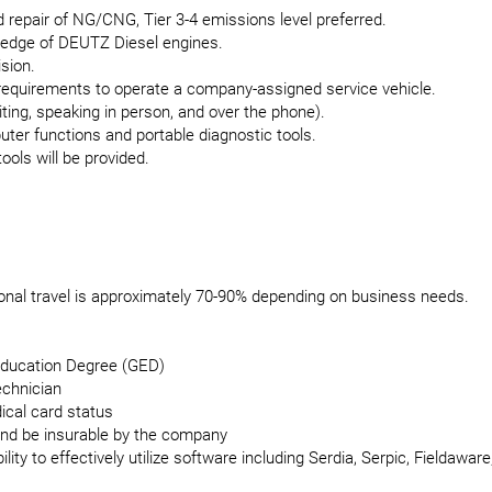
d repair of NG/CNG, Tier 3-4 emissions level preferred.
ledge of DEUTZ Diesel engines.
ision.
requirements to operate a company-assigned service vehicle.
ting, speaking in person, and over the phone).
uter functions and portable diagnostic tools.
ols will be provided.
ional travel is approximately 70-90% depending on business needs.
Education Degree (GED)
echnician
ical card status
 and be insurable by the company
ity to effectively utilize software including Serdia, Serpic, Fieldawar