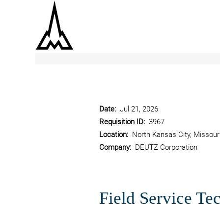
Show More Options
Date:
Jul 21, 2026
Requisition ID:
3967
Location:
North Kansas City, Missour
Company:
DEUTZ Corporation
Field Service Tec