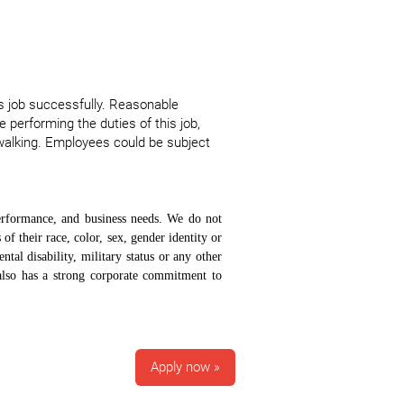
s job successfully. Reasonable
 performing the duties of this job,
walking. Employees could be subject
erformance, and business needs. We do not
 of their race, color, sex, gender identity or
ntal disability, military status or any other
 also has a strong corporate commitment to
Apply now »