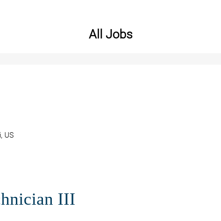
All Jobs
i, US
hnician III