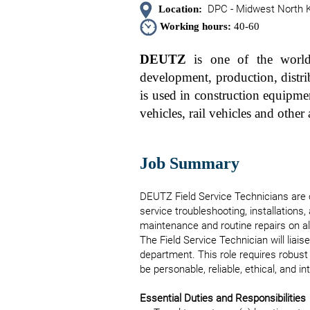
DPC - Midwest North 
Location:
Working hours:
40-60
DEUTZ
is one of the world’
development, production, distrib
is used in construction equipme
vehicles, rail vehicles and other 
Job Summary
DEUTZ Field Service Technicians are c
service troubleshooting, installations,
maintenance and routine repairs on 
The Field Service Technician will lia
department. This role requires robust
be personable, reliable, ethical, and in
Essential Duties and Responsibilities