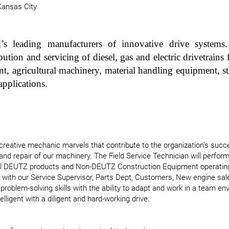
Kansas City
s leading manufacturers of innovative drive systems.
ution and servicing of diesel, gas and electric drivetrains f
nt, agricultural machinery, material handling equipment, 
applications.
reative mechanic marvels that contribute to the organization’s succes
 and repair of our machinery. The Field Service Technician will perform
all DEUTZ products and Non-DEUTZ Construction Equipment operatin
ise with our Service Supervisor, Parts Dept, Customers, New engine sa
 problem-solving skills with the ability to adapt and work in a team e
telligent with a diligent and hard-working drive.