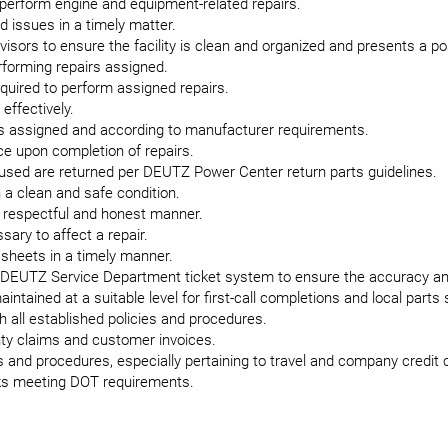
 perform engine and equipment-related repairs.
d issues in a timely matter.
isors to ensure the facility is clean and organized and presents a p
forming repairs assigned.
equired to perform assigned repairs.
effectively.
as assigned and according to manufacturer requirements.
e upon completion of repairs.
 used are returned per DEUTZ Power Center return parts guidelines.
 a clean and safe condition.
respectful and honest manner.
sary to affect a repair.
 sheets in a timely manner.
 DEUTZ Service Department ticket system to ensure the accuracy and
intained at a suitable level for first-call completions and local parts 
h all established policies and procedures.
anty claims and customer invoices.
 and procedures, especially pertaining to travel and company credit 
cks meeting DOT requirements.