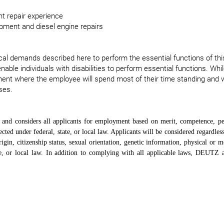
t repair experience
ipment and diesel engine repairs
l demands described here to perform the essential functions of thi
e individuals with disabilities to perform essential functions. While
ment where the employee will spend most of their time standing and 
ses.
nd considers all applicants for employment based on merit, competence, p
cted under federal, state, or local law. Applicants will be considered regardless
rigin, citizenship status, sexual orientation, genetic information, physical or me
tate, or local law. In addition to complying with all applicable laws, DEUTZ