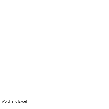
e, Word, and Excel