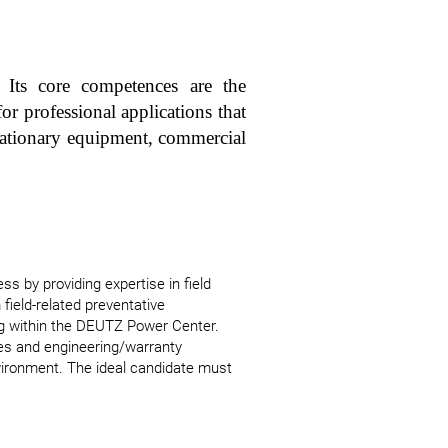
 Its core competences are the
or professional applications that
stationary equipment, commercial
s by providing expertise in field
 field-related preventative
g within the DEUTZ Power Center.
les and engineering/warranty
nvironment. The ideal candidate must