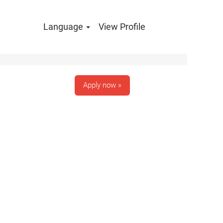
Language
View Profile
Clear
Apply now »