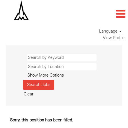
Language
View Profile
Show More Options
Clear
Sorry, this position has been filled.