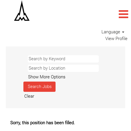
Language
View Profile
Show More Options
Clear
Sorry, this position has been filled.